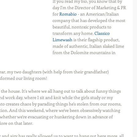
If you read my bio, you know that by 
day I'm the Director of Marketing & PR 
for 
Romabio
 - an American/Italian 
company that has developed the most 
beautiful, nontoxic products to 
transform any home. 
Classico 
Limewash
 is their flagship product, 
made of authentic, Italian slaked lime 
from the Dolomite mountains in 
ar, my two daughters (with help from their grandfather) 
sformed our living room!
 the house. It's where we all hang out to talk about funny things 
 work day, where I sit and knit while the girls study or my 
 creates chaos by parading things he's stolen from our rooms, 
ention. And this weekend, where we've been obsessively watching 
whether we're evacuating or hunkering down in advance of 
More on that later.
 and airy has really allowed us to want to hang out here more, all 