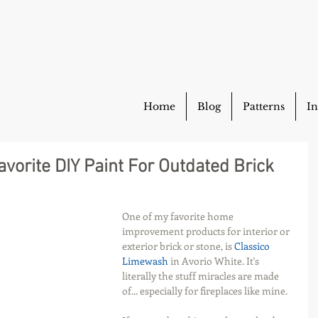
Home
Blog
Patterns
In
vorite DIY Paint For Outdated Brick
One of my favorite home 
improvement products for interior or 
exterior brick or stone, is 
Classico 
Limewash 
in Avorio White. It's 
literally the stuff miracles are made 
of... especially for fireplaces like mine.