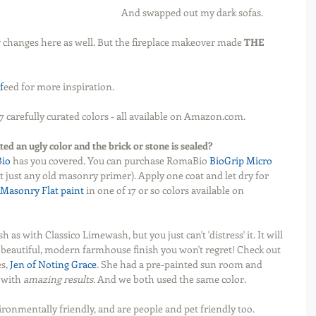
And swapped out my dark sofas.
 changes here as well. But the fireplace makeover made 
THE 
f
eed for more inspiration.
7 carefully curated colors - all available on Amazon.com. 
ted an ugly color and the brick or stone is sealed?
io 
has you covered. You can purchase RomaBio 
BioGrip Micro
ot just any old masonry primer). Apply one coat and let dry for 
Masonry Flat paint
 in one of 17 or so colors available on 
ish as with Classico Limewash, but you just can't 'distress' it. It will 
 a beautiful, modern farmhouse finish you won't regret! Check out 
s, 
Jen of Noting Grace
. She had a pre-painted sun room and 
 with 
amazing results
. And we both used the same color. 
vironmentally friendly, and are people and pet friendly too.