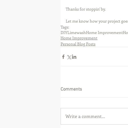
Thanks for stoppin' by.
Let me know how your project goes
Tags:
DIY
Limewash
Home Improvement
Ho
Home Improvement
Personal Blog Posts
Comments
Write a comment...