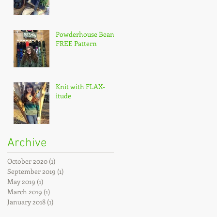
Powderhouse Beanie
FREE Pattern
Knit with FLAX-
itude
Archive
October 2020
(1)
1 post
September 2019
(1)
1 post
May 2019
(1)
1 post
March 2019
(1)
1 post
January 2018
(1)
1 post