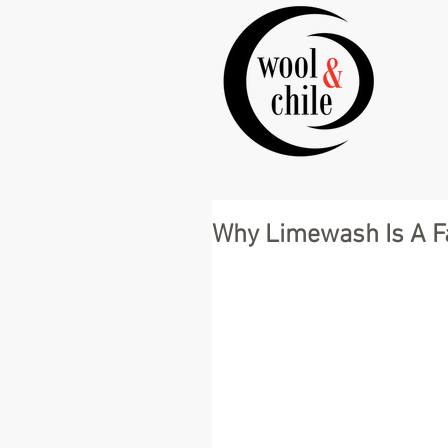
Why Limewash Is A Fa