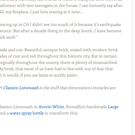
ishment with two teenagers in the house. I can honestly say after 
my fireplace, I just love staring at it now...
owing up in CA I didn't see too much of it because it's earthquake 
 stucco. But after a decade living in the deep South, I have become 
ick snob."
side and out. Beautiful, antique brick, mixed with modern brick 
es of rust and red throughout this historic city. But in certain 
egically throughout the county, there is plenty of mismatched, 
ly brick, that most of us have had to live with out of fear that 
t would, if you use latex or acrylic paint.
r!
Classico Limewash
 is the stuff that (renovation) miracles are 
Classico Limewash in 
Avorio White
, RomaBio's handmade 
Large 
and a 
water spray bottle
 to transform this: