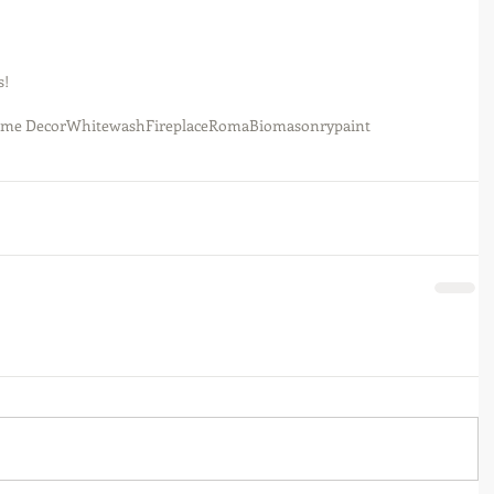
! 
me Decor
Whitewash
Fireplace
RomaBio
masonrypaint