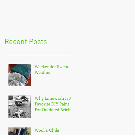
Recent Posts
Weekender Sweater
Weather
Why Limewash Is A
Favorite DIY Paint
For Outdated Brick
Wool & Chile