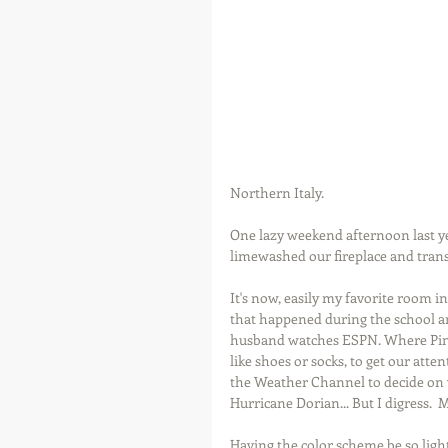
Northern Italy.
One lazy weekend afternoon last ye
limewashed our fireplace and tran
It's now, easily my favorite room in
that happened during the school and
husband watches ESPN. Where Pinto
like shoes or socks, to get our att
the Weather Channel to decide on 
Hurricane Dorian... But I digress.  
Having the color scheme be so light