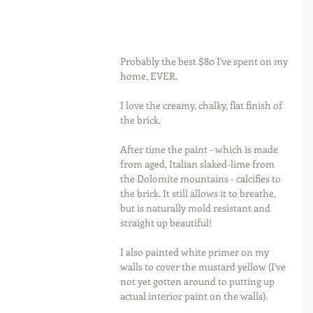
Probably the best $80 I've spent on my 
home, EVER.
I love the creamy, chalky, flat finish of 
the brick.
After time the paint - which is made 
from aged, Italian slaked-lime from 
the Dolomite mountains - calcifies to 
the brick. It still allows it to breathe, 
but is naturally mold resistant and 
straight up beautiful!
I also painted white primer on my 
walls to cover the mustard yellow (I've 
not yet gotten around to putting up 
actual interior paint on the walls).