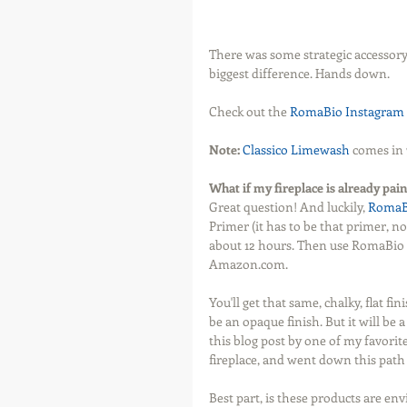
There was some strategic accessory
biggest difference. Hands down. 
Check out the 
RomaBio Instagram 
Note:
Classico Limewash
 comes in 
What if my fireplace is already pain
Great question! And luckily, 
RomaB
Primer (it has to be that primer, n
about 12 hours. Then use RomaBio 
Amazon.com.
You'll get that same, chalky, flat fin
be an opaque finish. But it will be
this blog post by one of my favorite
fireplace, and went down this path
Best part, is these products are en