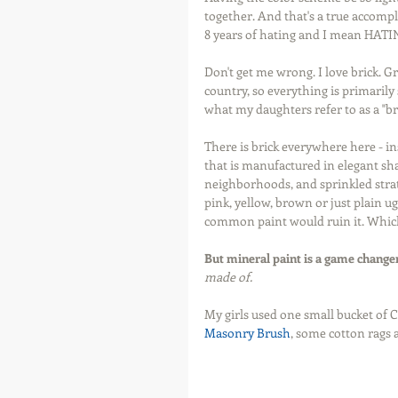
together. And that's a true accompl
8 years of hating and I mean HATING 
Don't get me wrong. I love brick. Gr
country, so everything is primarily
what my daughters refer to as a "br
There is brick everywhere here - in
that is manufactured in elegant shad
neighborhoods, and sprinkled strat
pink, yellow, brown or just plain ug
common paint would ruin it. Which i
But mineral paint is a game change
made of.
My girls used one small bucket of 
Masonry Brush
, some cotton rags 