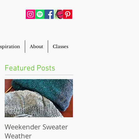
spiration
About
Classes
Featured Posts
Weekender Sweater
Powderhouse Beani
Weather
FREE Pattern