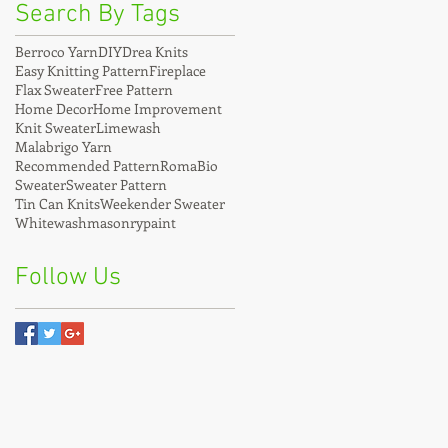
Search By Tags
Berroco Yarn
DIY
Drea Knits
Easy Knitting Pattern
Fireplace
Flax Sweater
Free Pattern
Home Decor
Home Improvement
Knit Sweater
Limewash
Malabrigo Yarn
Recommended Pattern
RomaBio
Sweater
Sweater Pattern
Tin Can Knits
Weekender Sweater
Whitewash
masonrypaint
Follow Us