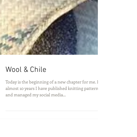
Wool & Chile
Today is the beginning of a new chapter for me. For
almost 10 years I have published knitting patterns
and managed my social media...