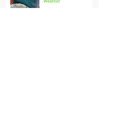
Weekender Sweater
Weather
Why Limewash Is A
Favorite DIY Paint For
Outdated Brick
Wool & Chile
Powderhouse Beanie FREE
Pattern