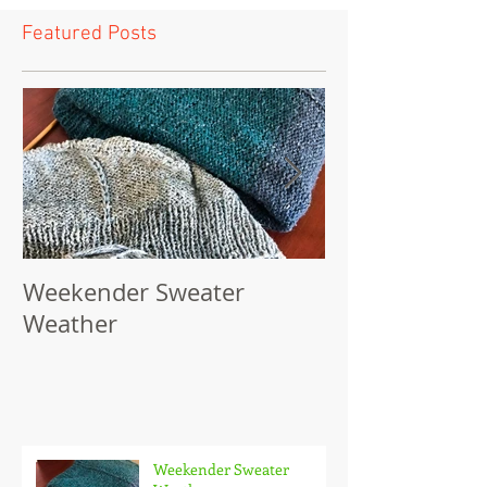
Featured Posts
Weekender Sweater
Powderhouse 
Weather
Pattern