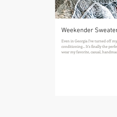
Weekender Sweate
Even in Georgia I've turned off my
conditioning... It's finally the per
wear my favorite, casual, handmad