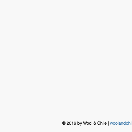
© 2016 by Wool & Chile |
woolandchi