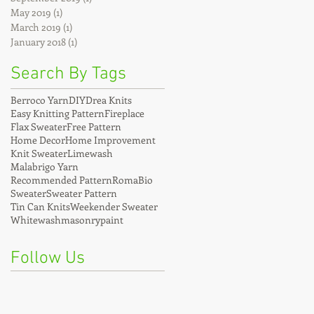
May 2019
(1)
1 post
March 2019
(1)
1 post
January 2018
(1)
1 post
Search By Tags
Berroco Yarn
DIY
Drea Knits
Easy Knitting Pattern
Fireplace
Flax Sweater
Free Pattern
Home Decor
Home Improvement
Knit Sweater
Limewash
Malabrigo Yarn
Recommended Pattern
RomaBio
Sweater
Sweater Pattern
Tin Can Knits
Weekender Sweater
Whitewash
masonrypaint
Follow Us