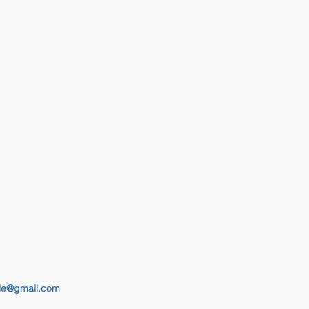
le@gmail.com