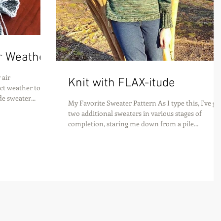
r Weather
 air
Knit with FLAX-itude
fect weather to
e sweater...
My Favorite Sweater Pattern As I type this, I've go
two additional sweaters in various stages of
completion, staring me down from a pile...