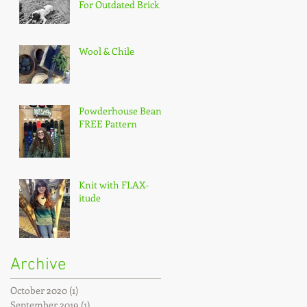
For Outdated Brick
Wool & Chile
Powderhouse Beanie
FREE Pattern
Knit with FLAX-
itude
Archive
October 2020
(1)
1 post
September 2019
(1)
1 post