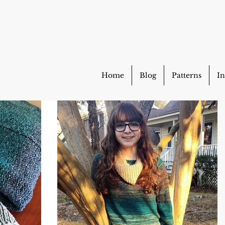
Home
Blog
Patterns
In