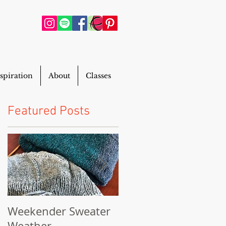
spiration
About
Classes
Featured Posts
Weekender Sweater
Powderhouse Beani
Weather
FREE Pattern