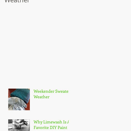
t
Weekender Sweater
Weather
Why Limewash Is A
Favorite DIY Paint