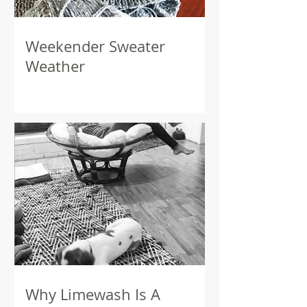
Weekender Sweater
Weather
Why Limewash Is A