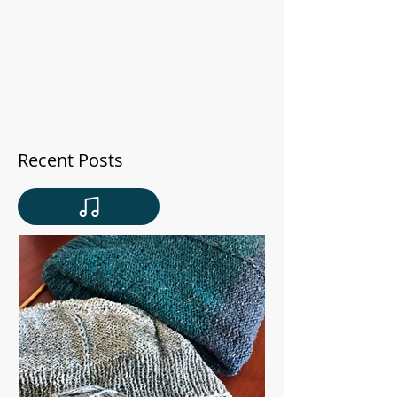
Recent Posts