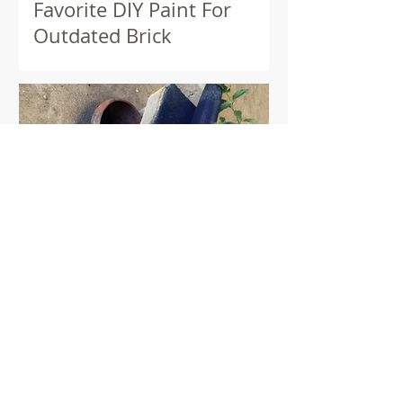
Favorite DIY Paint For
Outdated Brick
Wool & Chile