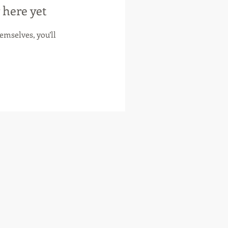
 here yet
mselves, you’ll