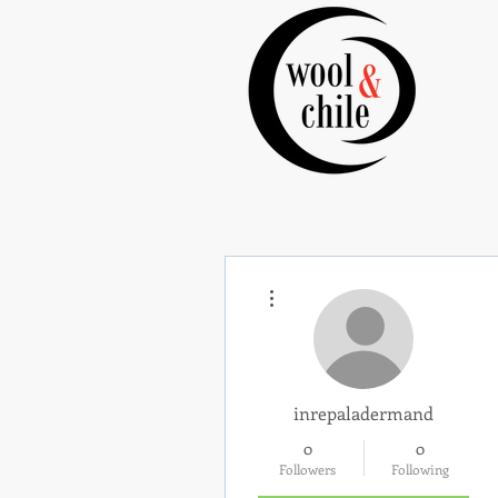
More actions
inrepaladermand
0
0
Followers
Following