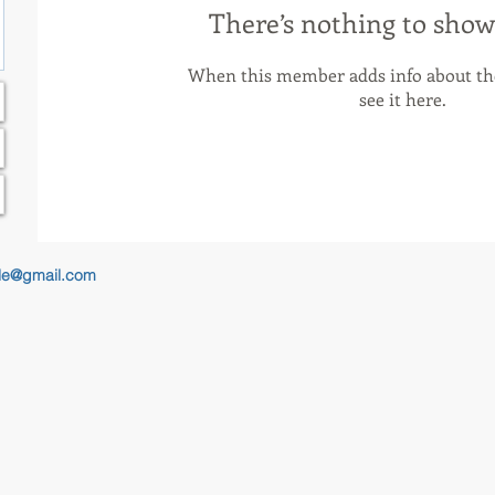
There’s nothing to show
When this member adds info about the
see it here.
le@gmail.com