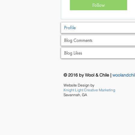
Follow
Profile
Blog Comments
Blog Likes
© 2016 by Wool & Chile |
woolandchi
Website Design by
Knight Light Creative Marketing
Savannah, GA