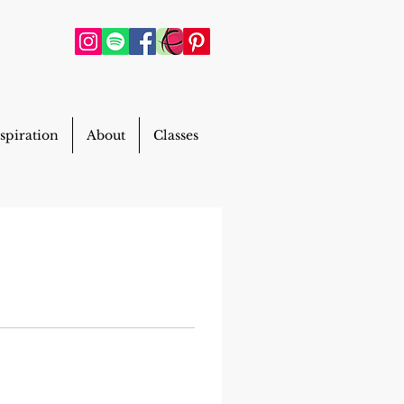
spiration
About
Classes