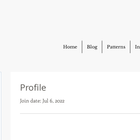
Home
Blog
Patterns
In
Profile
Join date: Jul 6, 2022